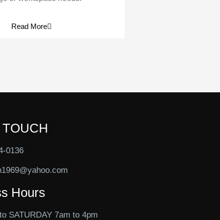
Read More
N TOUCH
4-0136
n1969@yahoo.com
ss Hours
to SATURDAY 7am to 4pm