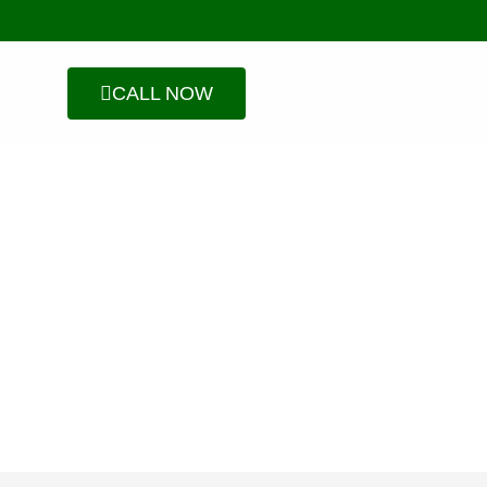
CALL NOW