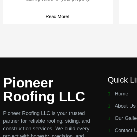
Read More
Pioneer
Quick L
Roofing LLC
Home
About Us
Pioneer Roofing LLC is your trusted
Our Galle
partner for reliable roofing, siding, and
construction services. We build every
Contact 
project with honesty, precision, and