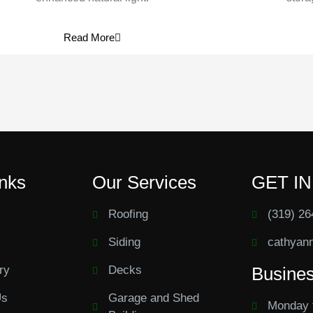
Read More
inks
Our Services
GET I
Roofing
(319) 26
Siding
cathyan
ry
Decks
Busine
Us
Garage and Shed
Monday 