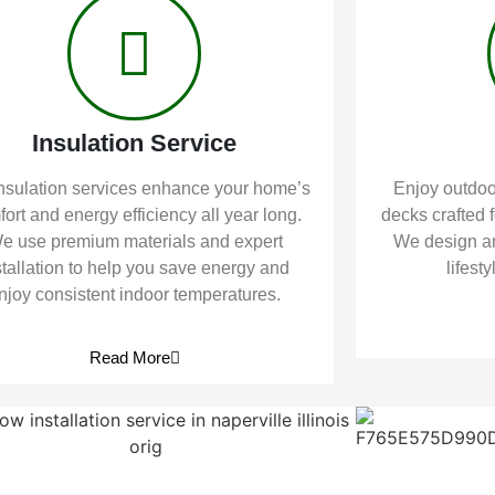
Insulation Service
nsulation services enhance your home’s
Enjoy outdoor
ort and energy efficiency all year long.
decks crafted f
e use premium materials and expert
We design an
stallation to help you save energy and
lifest
njoy consistent indoor temperatures.
Read More