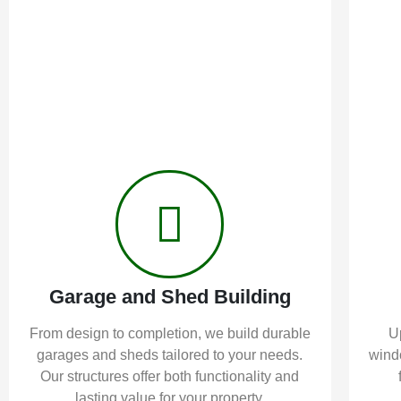
Garage and Shed Building
From design to completion, we build durable
U
garages and sheds tailored to your needs.
windo
Our structures offer both functionality and
lasting value for your property.