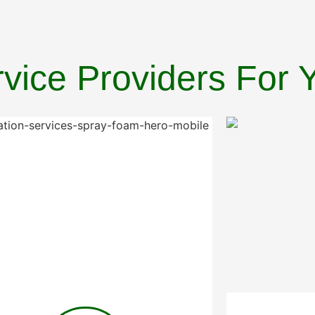
ervice Providers For 