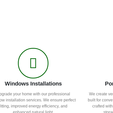
Windows Installations
Po
pgrade your home with our professional
We create ver
w installation services. We ensure perfect
built for conv
fitting, improved energy efficiency, and
crafted with
enhanced natural light.
stora