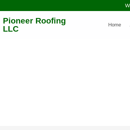
W
Pioneer Roofing
Home
LLC
O