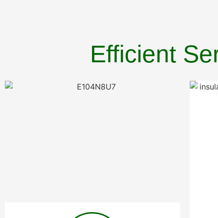
Efficient S