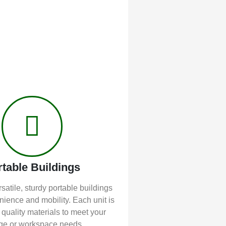
rtable Buildings
satile, sturdy portable buildings
enience and mobility. Each unit is
 quality materials to meet your
ge or workspace needs.