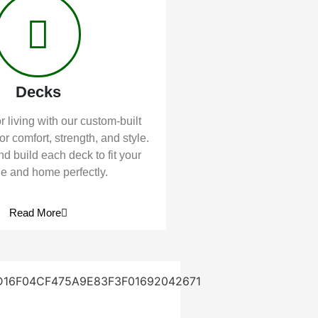
Decks
 living with our custom-built
or comfort, strength, and style.
d build each deck to fit your
yle and home perfectly.
Read More