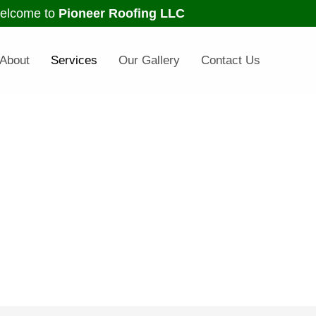
elcome to
Pioneer Roofing LLC
About
Services
Our Gallery
Contact Us
ur Services