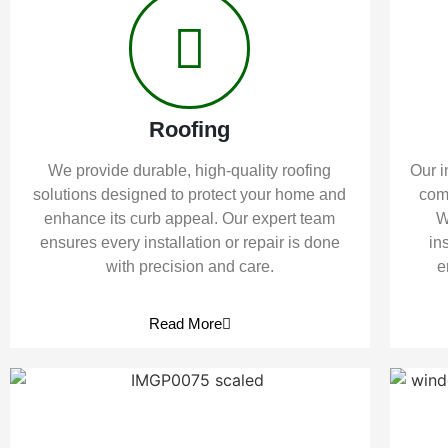
Roofing
We provide durable, high-quality roofing
Our i
solutions designed to protect your home and
comf
enhance its curb appeal. Our expert team
W
ensures every installation or repair is done
in
with precision and care.
e
Read More