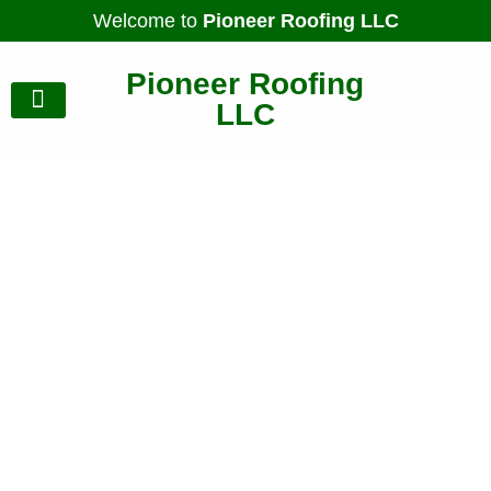
Welcome to
Pioneer Roofing LLC
Pioneer Roofing
LLC
Our Gallery
Contact Us
Designed to Endure, Built
for Protection
Expert Roofing &
Complete Home
Upgrades