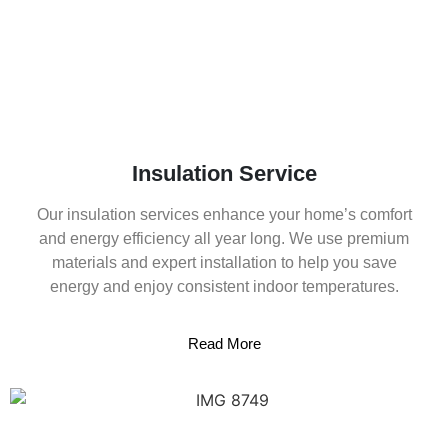
Insulation Service
Our insulation services enhance your home’s comfort
and energy efficiency all year long. We use premium
materials and expert installation to help you save
energy and enjoy consistent indoor temperatures.
Read More