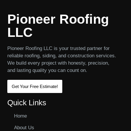
Pioneer Roofing
LLC
Pioneer Roofing LLC is your trusted partner for
reliable roofing, siding, and construction services.
We build every project with honesty, precision,
and lasting quality you can count on.
Get Your Free Estimate!
Quick Links
Home
About Us