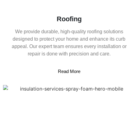
Roofing
We provide durable, high-quality roofing solutions
designed to protect your home and enhance its curb
appeal. Our expert team ensures every installation or
repair is done with precision and care.
Read More