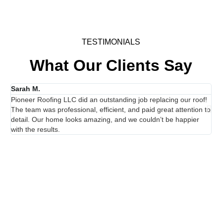
TESTIMONIALS
What Our Clients Say
Sarah M.
Ja
Pioneer Roofing LLC did an outstanding job replacing our roof!
I h
The team was professional, efficient, and paid great attention to
exc
detail. Our home looks amazing, and we couldn’t be happier
th
with the results.
the
Showcasing Our Work