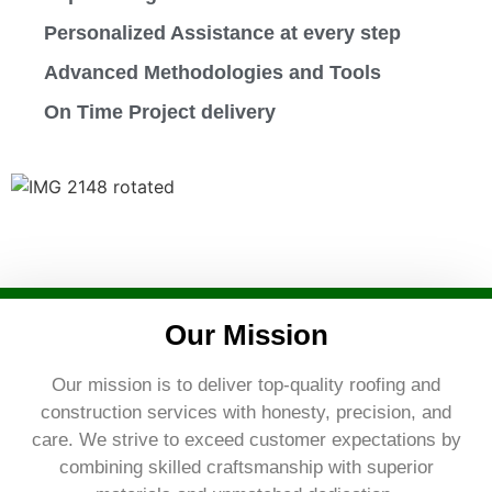
Personalized Assistance at every step
Advanced Methodologies and Tools
On Time Project delivery
Our Mission
Our mission is to deliver top-quality roofing and
construction services with honesty, precision, and
care. We strive to exceed customer expectations by
combining skilled craftsmanship with superior