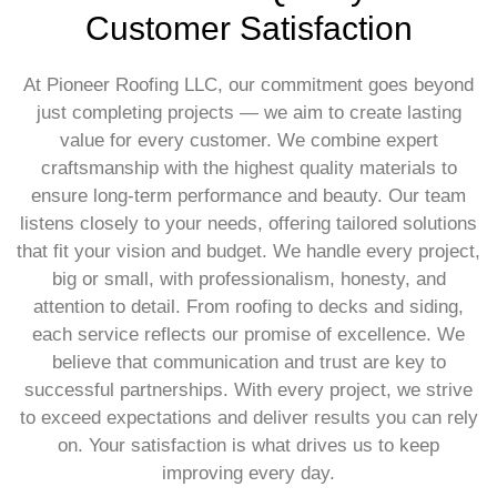
Customer Satisfaction
At Pioneer Roofing LLC, our commitment goes beyond
just completing projects — we aim to create lasting
value for every customer. We combine expert
craftsmanship with the highest quality materials to
ensure long-term performance and beauty. Our team
listens closely to your needs, offering tailored solutions
that fit your vision and budget. We handle every project,
big or small, with professionalism, honesty, and
attention to detail. From roofing to decks and siding,
each service reflects our promise of excellence. We
believe that communication and trust are key to
successful partnerships. With every project, we strive
to exceed expectations and deliver results you can rely
on. Your satisfaction is what drives us to keep
improving every day.