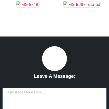
Leave A Message: