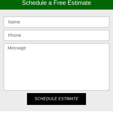
Schedule a Free Estimate
SCHEDULE ESTIMATE