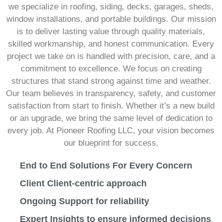
we specialize in roofing, siding, decks, garages, sheds,
window installations, and portable buildings. Our mission
is to deliver lasting value through quality materials,
skilled workmanship, and honest communication. Every
project we take on is handled with precision, care, and a
commitment to excellence. We focus on creating
structures that stand strong against time and weather.
Our team believes in transparency, safety, and customer
satisfaction from start to finish. Whether it’s a new build
or an upgrade, we bring the same level of dedication to
every job. At Pioneer Roofing LLC, your vision becomes
our blueprint for success.
End to End Solutions For Every Concern
Client Client-centric approach
Ongoing Support for reliability
Expert Insights to ensure informed decisions