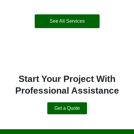
See All Services
Start Your Project With
Professional Assistance
Get a Quote