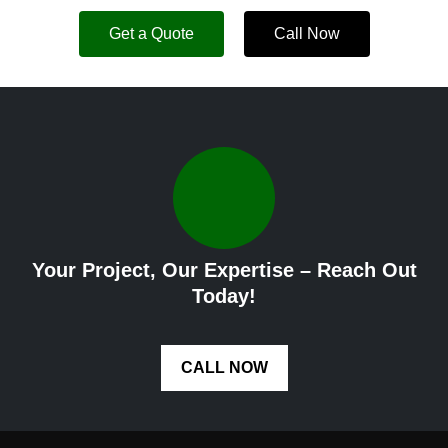
Get a Quote
Call Now
Your Project, Our Expertise – Reach Out
Today!
CALL NOW