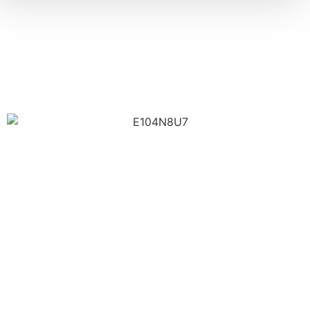
Trusted Contractors For Every
Need