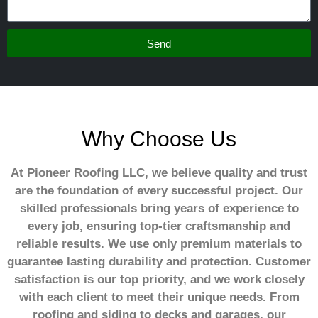
Send
Why Choose Us
At Pioneer Roofing LLC, we believe quality and trust
are the foundation of every successful project. Our
skilled professionals bring years of experience to
every job, ensuring top-tier craftsmanship and
reliable results. We use only premium materials to
guarantee lasting durability and protection. Customer
satisfaction is our top priority, and we work closely
with each client to meet their unique needs. From
roofing and siding to decks and garages, our