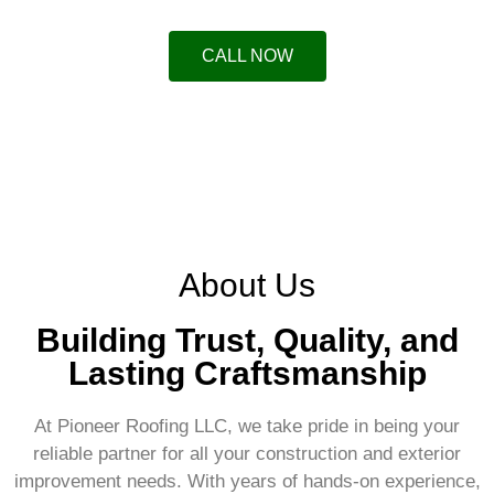
CALL NOW
About Us
Building Trust, Quality, and
Lasting Craftsmanship
At Pioneer Roofing LLC, we take pride in being your
reliable partner for all your construction and exterior
improvement needs. With years of hands-on experience,