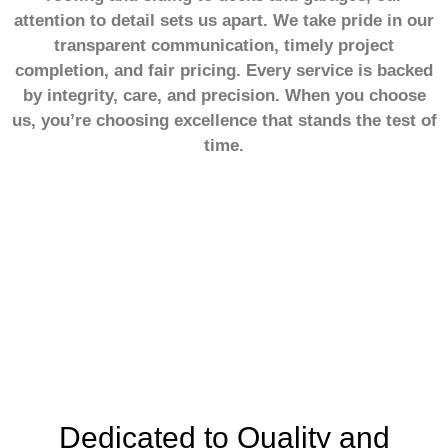
attention to detail sets us apart. We take pride in our
transparent communication, timely project
completion, and fair pricing. Every service is backed
by integrity, care, and precision. When you choose
us, you’re choosing excellence that stands the test of
time.
20+
Years of Experience
Dedicated to Quality and