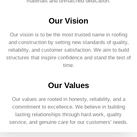
materials and unmatched dedication.
Our Vision
Our vision is to be the most trusted name in roofing
and construction by setting new standards of quality,
reliability, and customer satisfaction. We aim to build
structures that inspire confidence and stand the test of
time.
Our Values
Our values are rooted in honesty, reliability, and a
commitment to excellence. We believe in building
lasting relationships through hard work, quality
service, and genuine care for our customers’ needs.