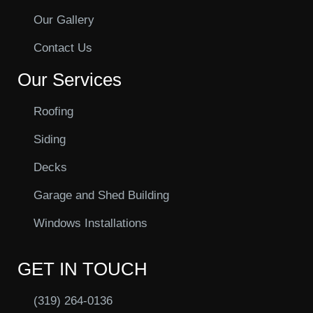
Our Gallery
Contact Us
Our Services
Roofing
Siding
Decks
Garage and Shed Building
Windows Installations
GET IN TOUCH
(319) 264-0136