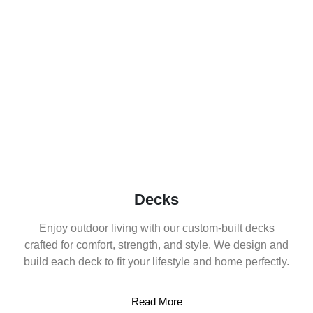
Decks
Enjoy outdoor living with our custom-built decks
crafted for comfort, strength, and style. We design and
build each deck to fit your lifestyle and home perfectly.
Read More